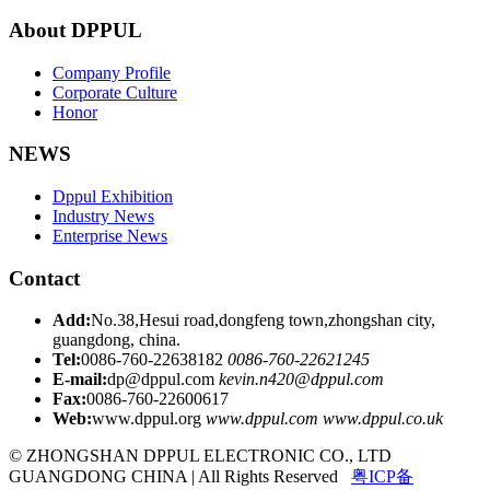
About DPPUL
Company Profile
Corporate Culture
Honor
NEWS
Dppul Exhibition
Industry News
Enterprise News
Contact
Add:
No.38,Hesui road,dongfeng town,zhongshan city,
guangdong, china.
Tel:
0086-760-22638182
0086-760-22621245
E-mail:
dp@dppul.com
kevin.n420@dppul.com
Fax:
0086-760-22600617
Web:
www.dppul.org
www.dppul.com
www.dppul.co.uk
© ZHONGSHAN DPPUL ELECTRONIC CO., LTD
GUANGDONG CHINA | All Rights Reserved
粤ICP备