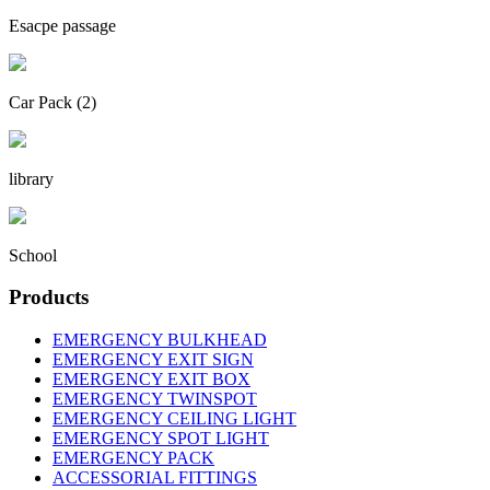
Esacpe passage
Car Pack (2)
library
School
Products
EMERGENCY BULKHEAD
EMERGENCY EXIT SIGN
EMERGENCY EXIT BOX
EMERGENCY TWINSPOT
EMERGENCY CEILING LIGHT
EMERGENCY SPOT LIGHT
EMERGENCY PACK
ACCESSORIAL FITTINGS