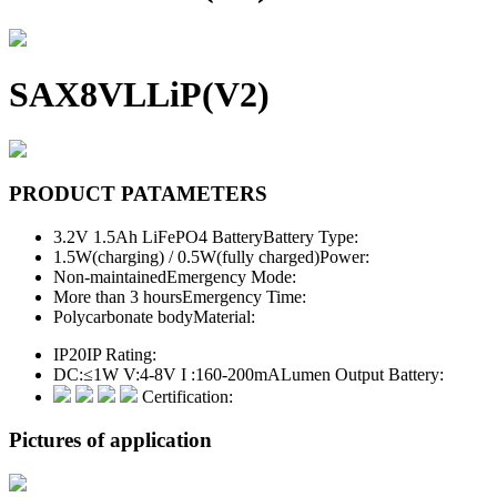
SAX8VLLiP(V2)
PRODUCT PATAMETERS
3.2V 1.5Ah LiFePO4 Battery
Battery Type:
1.5W(charging) / 0.5W(fully charged)
Power:
Non-maintained
Emergency Mode:
More than 3 hours
Emergency Time:
Polycarbonate body
Material:
IP20
IP Rating:
DC:≤1W V:4-8V I :160-200mA
Lumen Output Battery:
Certification:
Pictures of application