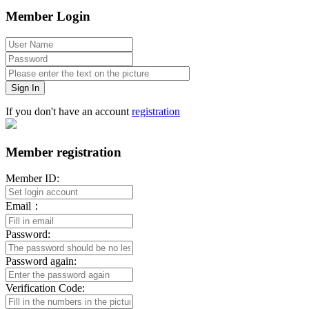
Member Login
Sign In
If you don't have an account
registration
Member registration
Member ID:
Email：
Password:
Password again:
Verification Code: