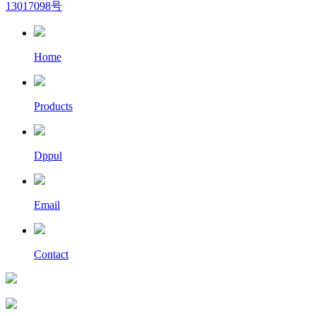
13017098号
Home
Products
Dppul
Email
Contact