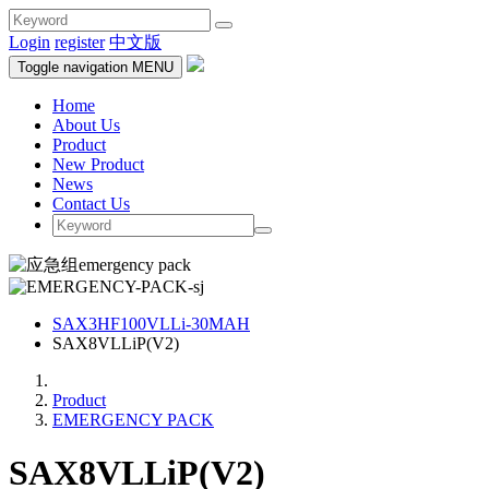
Login
register
中文版
Toggle navigation
MENU
Home
About Us
Product
New Product
News
Contact Us
SAX3HF100VLLi-30MAH
SAX8VLLiP(V2)
Product
EMERGENCY PACK
SAX8VLLiP(V2)