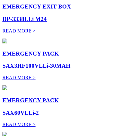
EMERGENCY EXIT BOX
DP-3338LLi M24
READ MORE >
EMERGENCY PACK
SAX3HF100VLLi-30MAH
READ MORE >
EMERGENCY PACK
SAX60VLLi-2
READ MORE >