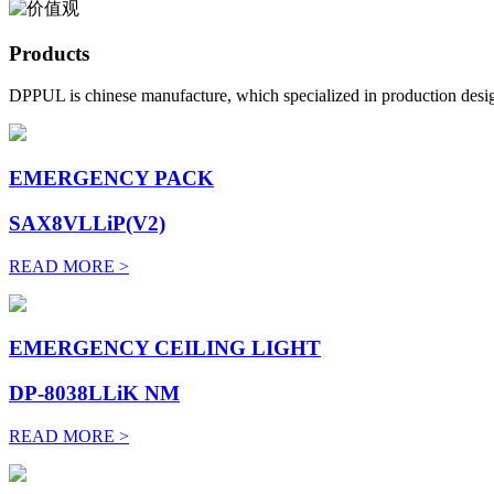
Products
DPPUL is chinese manufacture, which specialized in production desig
EMERGENCY PACK
SAX8VLLiP(V2)
READ MORE >
EMERGENCY CEILING LIGHT
DP-8038LLiK NM
READ MORE >