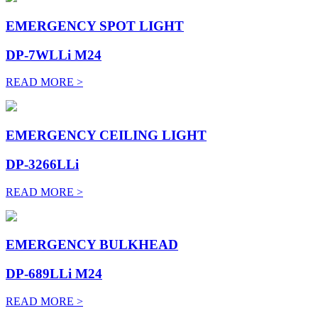
EMERGENCY SPOT LIGHT
DP-7WLLi M24
READ MORE >
EMERGENCY CEILING LIGHT
DP-3266LLi
READ MORE >
EMERGENCY BULKHEAD
DP-689LLi M24
READ MORE >