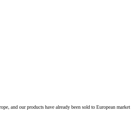
Europe, and our products have already been sold to European market