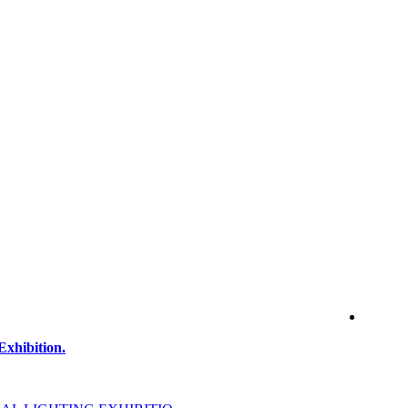
Exhibition.