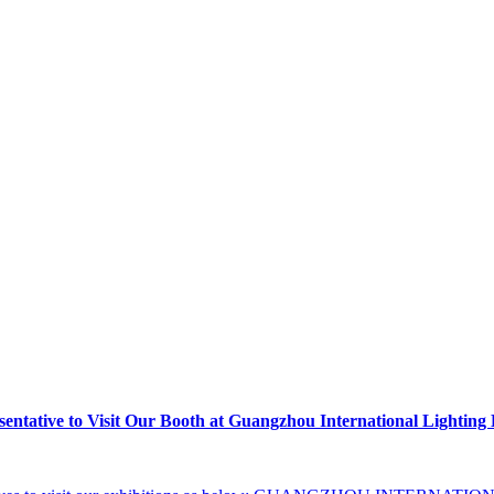
tative to Visit Our Booth at Guangzhou International Lighting 